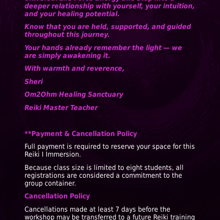
deeper relationship with yourself, your intuition,
and your healing potential.
Know that you are held, supported, and guided
throughout this journey.
Your hands already remember the light — we
are simply awakening it.
With warmth and reverence,
Sheri
Om2Ohm Healing Sanctuary
Reiki Master Teacher
**Payment & Cancellation Policy
Full payment is required to reserve your space for this
Reiki I Immersion.
Because class size is limited to eight students, all
registrations are considered a commitment to the
group container.
Cancellation Policy
Cancellations made at least 7 days before the
workshop may be transferred to a future Reiki training