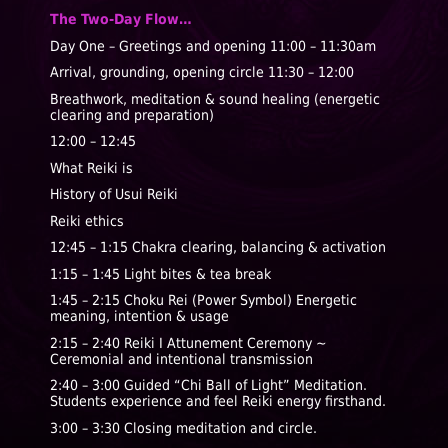
The Two-Day Flow…
Day One – Greetings and opening
11:00 – 11:30am
Arrival, grounding, opening circle
11:30 – 12:00
Breathwork, meditation & sound healing
(energetic
clearing and preparation)
12:00 – 12:45
What Reiki is
History of Usui Reiki
Reiki ethics
12:45 – 1:15
Chakra clearing, balancing & activation
1:15 – 1:45
Light bites & tea break
1:45 – 2:15
Choku Rei (Power Symbol)
Energetic
meaning, intention & usage
2:15 – 2:40
Reiki I Attunement Ceremony ~
Ceremonial and intentional transmission
2:40 – 3:00
Guided “Chi Ball of Light” Meditation.
Students experience and feel Reiki energy firsthand.
3:00 – 3:30 Closing meditation and circle.