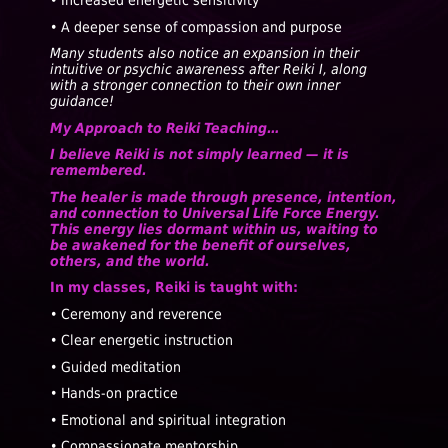
• Increased energetic sensitivity
• A deeper sense of compassion and purpose
Many students also notice an expansion in their
intuitive or psychic awareness after Reiki I, along
with a stronger connection to their own inner
guidance!
My Approach to Reiki Teaching…
I believe Reiki is not simply learned — it is
remembered.
The healer is made through presence, intention,
and connection to Universal Life Force Energy.
This energy lies dormant within us, waiting to
be awakened for the benefit of ourselves,
others, and the world.
In my classes, Reiki is taught with:
• Ceremony and reverence
• Clear energetic instruction
• Guided meditation
• Hands-on practice
• Emotional and spiritual integration
• Compassionate mentorship