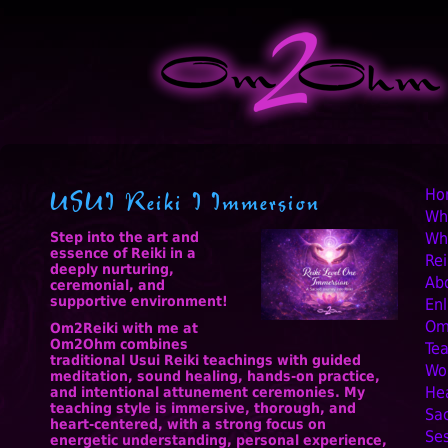
Ski
USUI Reiki I Immersion
Ho
Wh
Step into the art and
Wha
essence of Reiki in a
Rei
deeply nurturing,
Ab
ceremonial, and
supportive environment!
Enl
Om
Om2Reiki with me at
Om2Ohm combines
Te
traditional Usui Reiki teachings with guided
Wo
meditation, sound healing, hands-on practice,
Hea
and intentional attunement ceremonies. My
teaching style is immersive, thorough, and
Sa
heart-centered, with a strong focus on
Se
energetic understanding, personal experience,