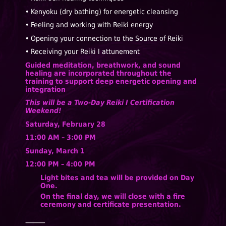
• Kenyoku (dry bathing) for energetic cleansing
• Feeling and working with Reiki energy
• Opening your connection to the Source of Reiki
• Receiving your Reiki I attunement
Guided meditation, breathwork, and sound
healing are incorporated throughout the
training to support deep energetic opening and
integration
This will be a Two-Day Reiki I Certification
Weekend!
Saturday, February 28
11:00 AM – 3:00 PM
Sunday, March 1
12:00 PM – 4:00 PM
Light bites and tea will be provided on Day
One.
On the final day, we will close with a fire
ceremony and certificate presentation.
⸻