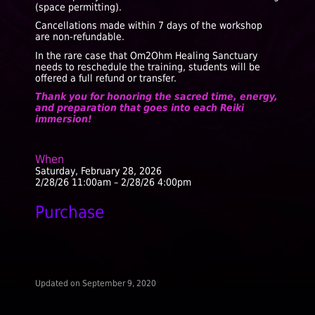
(space permitting).
Cancellations made within 7 days of the workshop
are non-refundable.
In the rare case that Om2Ohm Healing Sanctuary
needs to reschedule the training, students will be
offered a full refund or transfer.
Thank you for honoring the sacred time, energy,
and preparation that goes into each Reiki
immersion!
When
Saturday, February 28, 2026
2/28/26 11:00am – 2/28/26 4:00pm
Purchase
Updated on
September 9, 2020