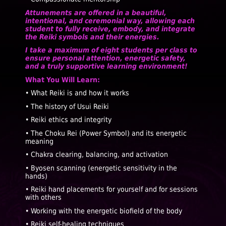
Attunements are offered in a beautiful,
intentional, and ceremonial way, allowing each
student to fully receive, embody, and integrate
the Reiki symbols and their energies.
I take a maximum of eight students per class to
ensure personal attention, energetic safety,
and a truly supportive learning environment!
What You Will Learn:
• What Reiki is and how it works
• The history of Usui Reiki
• Reiki ethics and integrity
• The Choku Rei (Power Symbol) and its energetic
meaning
• Chakra clearing, balancing, and activation
• Byosen scanning (energetic sensitivity in the
hands)
• Reiki hand placements for yourself and for sessions
with others
• Working with the energetic biofield of the body
• Reiki self-healing techniques