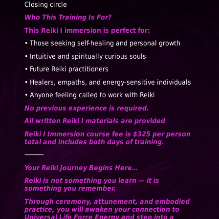
Closing circle
Who This Training Is For?
This Reiki I immersion is perfect for:
• Those seeking self-healing and personal growth
• Intuitive and spiritually curious souls
• Future Reiki practitioners
• Healers, empaths, and energy-sensitive individuals
• Anyone feeling called to work with Reiki
No previous experience is required.
All written Reiki I materials are provided
Reiki I Immersion course fee is $325 per person
total and includes both days of training.
⸻
Your Reiki Journey Begins Here…
Reiki is not something you learn — it is
something you remember.
Through ceremony, attunement, and embodied
practice, you will awaken your connection to
Universal Life Force Energy and step into a