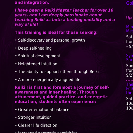
and integration.
Go
I have been a Reiki Master Teacher for over 16
years, and I am deeply passionate about
Upc
teaching Reiki as both a healing modality and a
way of life!
Min
Mes
This training is ideal for those seeking:
Sat
• Self-discovery and personal growth
fro
– 9
• Deep self-healing
Sym
• Spiritual development
Sac
• Heightened intuition
Sun
fro
• The ability to support others through Reiki
9/2
• A more energetically aligned life
The
Reiki I is first and foremost a journey of self-
Fol
awareness and inner healing. Through
the
attunement, guided practice, and energetic
Sat
education, students often experience:
10/
10/
• Greater emotional balance
• Stronger intuition
• Clearer life direction