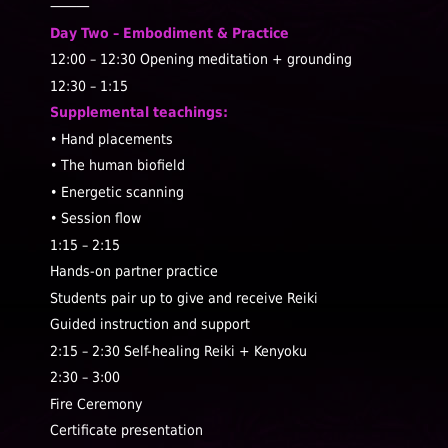
⸻
Day Two – Embodiment & Practice
12:00 – 12:30
Opening meditation + grounding
12:30 – 1:15
Supplemental teachings:
• Hand placements
• The human biofield
• Energetic scanning
• Session flow
1:15 – 2:15
Hands-on partner practice
Students pair up to give and receive Reiki
Guided instruction and support
2:15 – 2:30
Self-healing Reiki + Kenyoku
2:30 – 3:00
Fire Ceremony
Certificate presentation