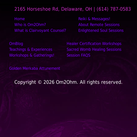
2165 Horseshoe Rd, Delaware, OH | (614) 787-0583
Home
Reiki & Messages!
Who is Om2Ohm?
About Remote Sessions
What is Clairvoyant Counsel?
Enlightened Soul Sessions
OmBlog
Healer Certification Workshops
Teachings & Experiences
Sacred Womb Healing Sessions
Workshops & Gatherings!
Session FAQS
Golden Merkaba Attunement
Copyright © 2026 Om2Ohm. All rights reserved.